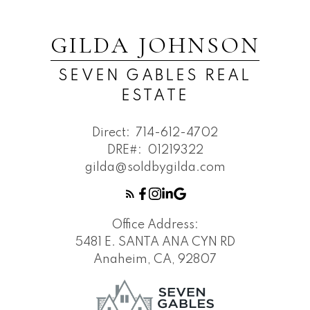
GILDA JOHNSON
SEVEN GABLES REAL
ESTATE
Direct:
714-612-4702
DRE#:
01219322
gilda@soldbygilda.com
Office Address:
5481 E. SANTA ANA CYN RD
Anaheim, CA, 92807