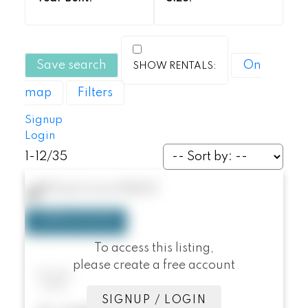
Save search
On
map
Filters
Signup
Login
1-12
/
35
78 Duet
Irvine
92603
To access this listing,
please create a free account
78 Duet
Irvine
SIGNUP / LOGIN