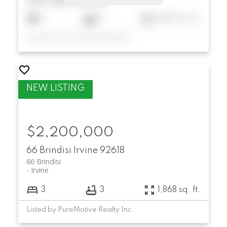
$9,180,000
7
6
6,697 sq. ft.
Listed by First Team Real Estate
$2,200,000
66 Brindisi
Irvine
92618
66 Brindisi
Irvine
3
3
1,868 sq. ft.
Listed by PureMotive Realty Inc.