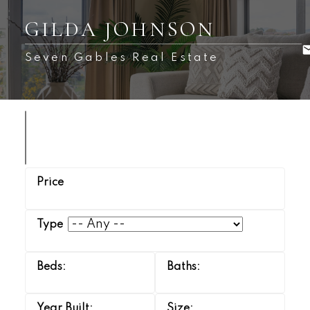
GILDA JOHNSON
Seven Gables Real Estate