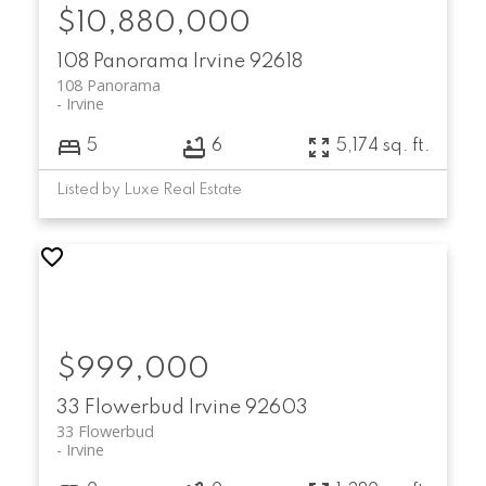
$10,880,000
108 Panorama
Irvine
92618
108 Panorama
Irvine
5
6
5,174 sq. ft.
Listed by Luxe Real Estate
$999,000
33 Flowerbud
Irvine
92603
33 Flowerbud
Irvine