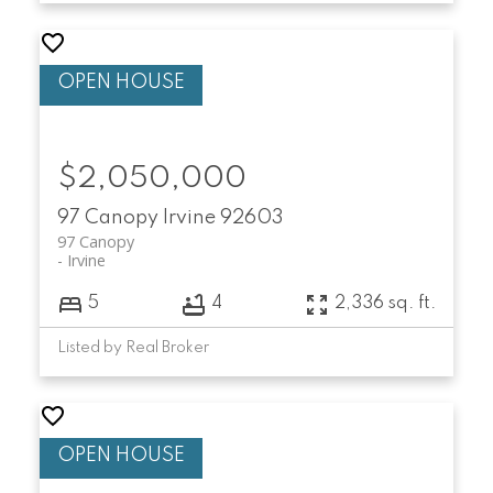
$2,050,000
97 Canopy
Irvine
92603
97 Canopy
Irvine
5
4
2,336 sq. ft.
Listed by Real Broker