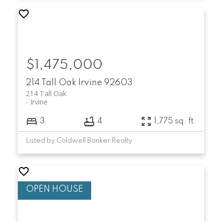
$1,475,000
214 Tall Oak
Irvine
92603
214 Tall Oak
Irvine
3
4
1,775 sq. ft.
Listed by Coldwell Banker Realty