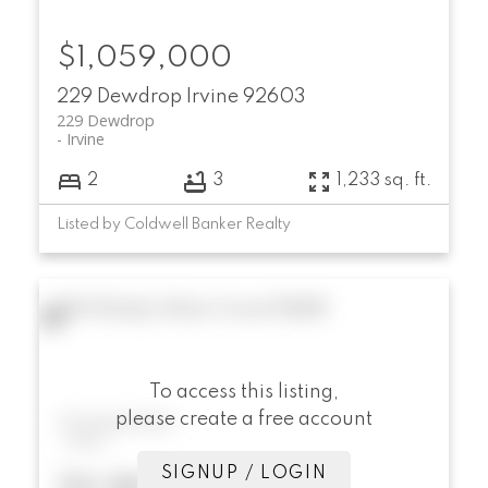
$1,059,000
229 Dewdrop
Irvine
92603
229 Dewdrop
Irvine
2
3
1,233 sq. ft.
Listed by Coldwell Banker Realty
104 Shady Arbor
Irvine
92618
To access this listing,
please create a free account
104 Shady Arbor
Irvine
SIGNUP / LOGIN