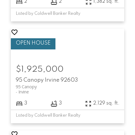
2
2
1,382 sq. ft.
Listed by Coldwell Banker Realty
$1,925,000
95 Canopy
Irvine
92603
95 Canopy
Irvine
3
3
2,129 sq. ft.
Listed by Coldwell Banker Realty