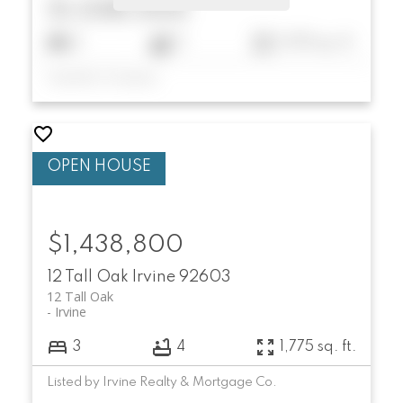
$1,038,000
2
3
1,072 sq. ft.
Listed by Compass
$1,438,800
12 Tall Oak
Irvine
92603
12 Tall Oak
Irvine
3
4
1,775 sq. ft.
Listed by Irvine Realty & Mortgage Co.