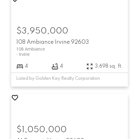
$3,950,000
108 Ambiance
Irvine
92603
108 Ambiance
Irvine
4
4
3,698 sq. ft.
Listed by Golden Key Realty Corporation
$1,050,000