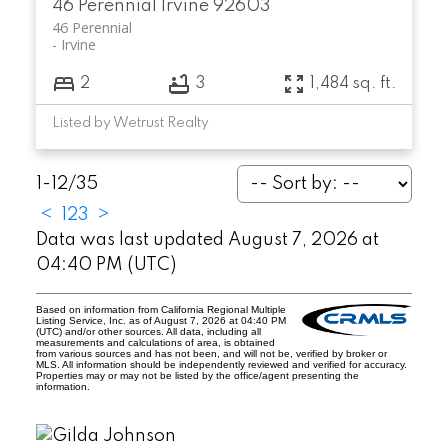
46 Perennial
Irvine
92603
46 Perennial
Irvine
2
3
1,484 sq. ft.
Listed by Wetrust Realty
1-12
/
35
<
1
2
3
>
Data was last updated August 7, 2026 at
04:40 PM (UTC)
Based on information from California Regional Multiple
Listing Service, Inc. as of August 7, 2026 at 04:40 PM
(UTC) and/or other sources. All data, including all
measurements and calculations of area, is obtained
from various sources and has not been, and will not be, verified by broker or
MLS. All information should be independently reviewed and verified for accuracy.
Properties may or may not be listed by the office/agent presenting the
information.