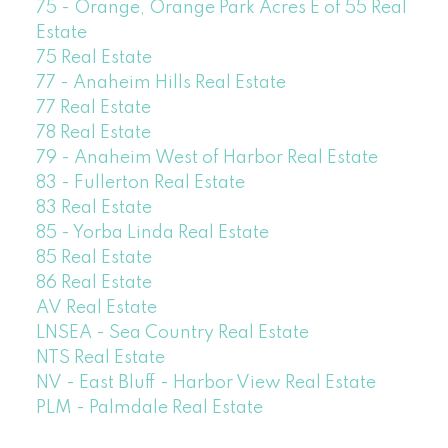
75 - Orange, Orange Park Acres E of 55 Real
Estate
75 Real Estate
77 - Anaheim Hills Real Estate
77 Real Estate
78 Real Estate
79 - Anaheim West of Harbor Real Estate
83 - Fullerton Real Estate
83 Real Estate
85 - Yorba Linda Real Estate
85 Real Estate
86 Real Estate
AV Real Estate
LNSEA - Sea Country Real Estate
NTS Real Estate
NV - East Bluff - Harbor View Real Estate
PLM - Palmdale Real Estate