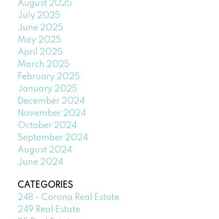
August 2025
July 2025
June 2025
May 2025
April 2025
March 2025
February 2025
January 2025
December 2024
November 2024
October 2024
September 2024
August 2024
June 2024
CATEGORIES
248 - Corona Real Estate
249 Real Estate