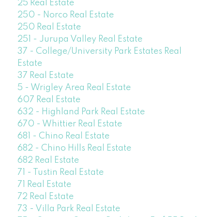
25 Real Estate
250 - Norco Real Estate
250 Real Estate
251 - Jurupa Valley Real Estate
37 - College/University Park Estates Real
Estate
37 Real Estate
5 - Wrigley Area Real Estate
607 Real Estate
632 - Highland Park Real Estate
670 - Whittier Real Estate
681 - Chino Real Estate
682 - Chino Hills Real Estate
682 Real Estate
71 - Tustin Real Estate
71 Real Estate
72 Real Estate
73 - Villa Park Real Estate