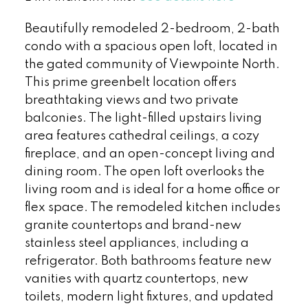
Beautifully remodeled 2-bedroom, 2-bath
condo with a spacious open loft, located in
the gated community of Viewpointe North.
This prime greenbelt location offers
breathtaking views and two private
balconies. The light-filled upstairs living
area features cathedral ceilings, a cozy
fireplace, and an open-concept living and
dining room. The open loft overlooks the
living room and is ideal for a home office or
flex space. The remodeled kitchen includes
granite countertops and brand-new
stainless steel appliances, including a
refrigerator. Both bathrooms feature new
vanities with quartz countertops, new
toilets, modern light fixtures, and updated