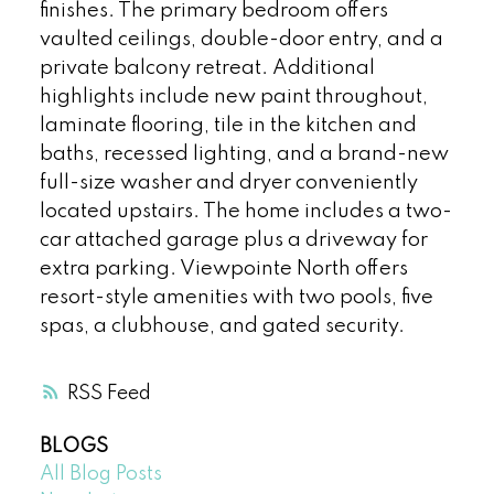
finishes. The primary bedroom offers
vaulted ceilings, double-door entry, and a
private balcony retreat. Additional
highlights include new paint throughout,
laminate flooring, tile in the kitchen and
baths, recessed lighting, and a brand-new
full-size washer and dryer conveniently
located upstairs. The home includes a two-
car attached garage plus a driveway for
extra parking. Viewpointe North offers
resort-style amenities with two pools, five
spas, a clubhouse, and gated security.
RSS
BLOGS
All Blog Posts