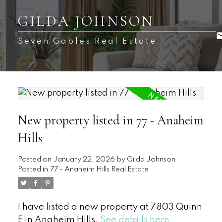
GILDA JOHNSON
Seven Gables Real Estate
New property listed in 77 - Anaheim
Hills
Posted on
January 22, 2026
by
Gilda Johnson
Posted in
77 - Anaheim Hills Real Estate
I have listed a new property at 7803 Quinn
E in Anaheim Hills.
See details here