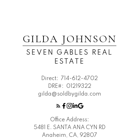
GILDA JOHNSON
SEVEN GABLES REAL
ESTATE
Direct:
714-612-4702
DRE#:
01219322
gilda@soldbygilda.com
Office Address:
5481 E. SANTA ANA CYN RD
Anaheim, CA, 92807