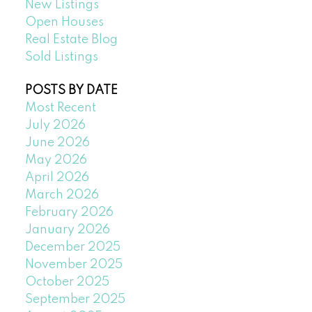
New Listings
Open Houses
Real Estate Blog
Sold Listings
POSTS BY DATE
Most Recent
July 2026
June 2026
May 2026
April 2026
March 2026
February 2026
January 2026
December 2025
November 2025
October 2025
September 2025