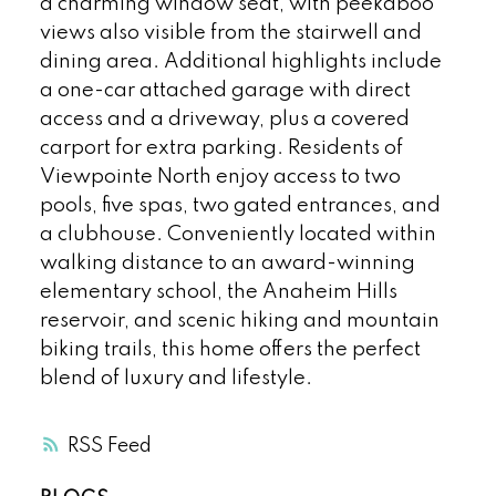
a charming window seat, with peekaboo
views also visible from the stairwell and
dining area. Additional highlights include
a one-car attached garage with direct
access and a driveway, plus a covered
carport for extra parking. Residents of
Viewpointe North enjoy access to two
pools, five spas, two gated entrances, and
a clubhouse. Conveniently located within
walking distance to an award-winning
elementary school, the Anaheim Hills
reservoir, and scenic hiking and mountain
biking trails, this home offers the perfect
blend of luxury and lifestyle.
RSS