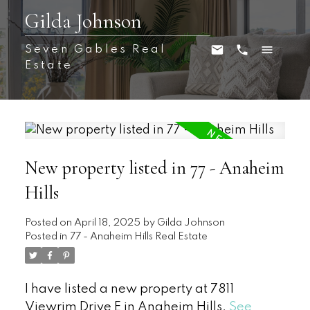
Gilda Johnson
Seven Gables Real
Estate
New property listed in 77 - Anaheim
Hills
Posted on
April 18, 2025
by
Gilda Johnson
Posted in
77 - Anaheim Hills Real Estate
I have listed a new property at 7811
Viewrim Drive E in Anaheim Hills.
See