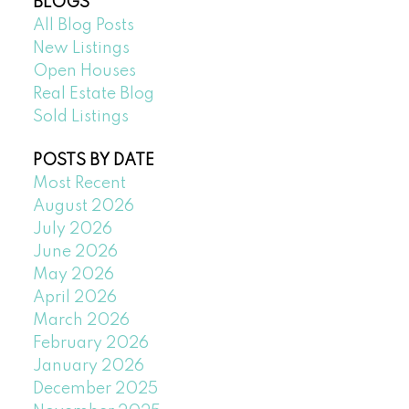
BLOGS
All Blog Posts
New Listings
Open Houses
Real Estate Blog
Sold Listings
POSTS BY DATE
Most Recent
August 2026
July 2026
June 2026
May 2026
April 2026
March 2026
February 2026
January 2026
December 2025