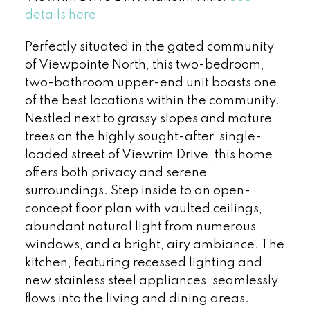
details here
Perfectly situated in the gated community
of Viewpointe North, this two-bedroom,
two-bathroom upper-end unit boasts one
of the best locations within the community.
Nestled next to grassy slopes and mature
trees on the highly sought-after, single-
loaded street of Viewrim Drive, this home
offers both privacy and serene
surroundings. Step inside to an open-
concept floor plan with vaulted ceilings,
abundant natural light from numerous
windows, and a bright, airy ambiance. The
kitchen, featuring recessed lighting and
new stainless steel appliances, seamlessly
flows into the living and dining areas.