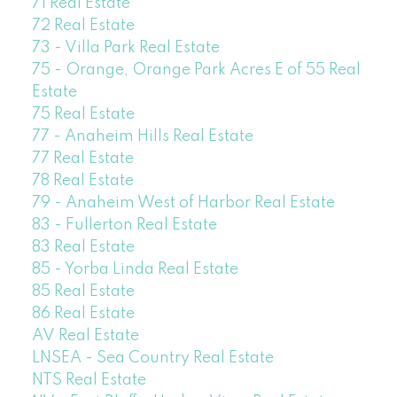
71 Real Estate
72 Real Estate
73 - Villa Park Real Estate
75 - Orange, Orange Park Acres E of 55 Real
Estate
75 Real Estate
77 - Anaheim Hills Real Estate
77 Real Estate
78 Real Estate
79 - Anaheim West of Harbor Real Estate
83 - Fullerton Real Estate
83 Real Estate
85 - Yorba Linda Real Estate
85 Real Estate
86 Real Estate
AV Real Estate
LNSEA - Sea Country Real Estate
NTS Real Estate