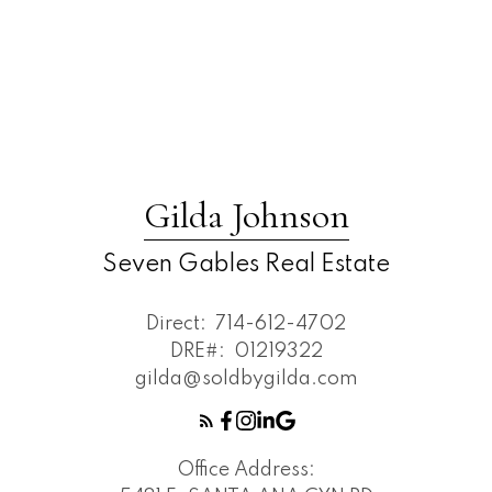
Gilda Johnson
Seven Gables Real Estate
Direct:
714-612-4702
DRE#:
01219322
gilda@soldbygilda.com
Office Address: