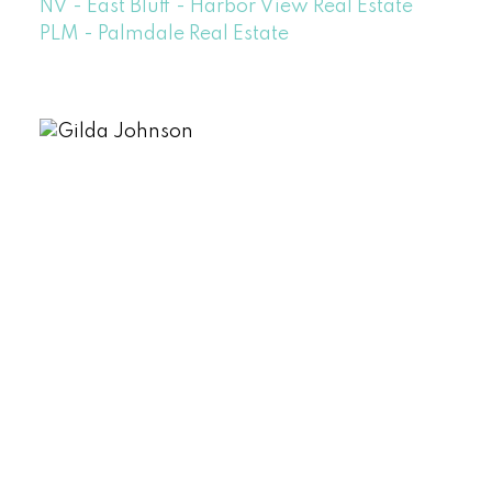
NV - East Bluff - Harbor View Real Estate
PLM - Palmdale Real Estate