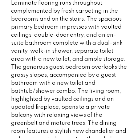
Laminate flooring runs throughout,
complemented by fresh carpeting in the
bedrooms and on the stairs. The spacious
primary bedroom impresses with vaulted
ceilings, double-door entry, and an en-
suite bathroom complete with a dual-sink
vanity, walk-in shower, separate toilet
area with a new toilet, and ample storage.
The generous guest bedroom overlooks the
grassy slopes, accompanied by a guest
bathroom with a new toilet and
bathtub/shower combo. The living room,
highlighted by vaulted ceilings and an
updated fireplace, opens to a private
balcony with relaxing views of the
greenbelt and mature trees. The dining
room features a stylish new chandelier and