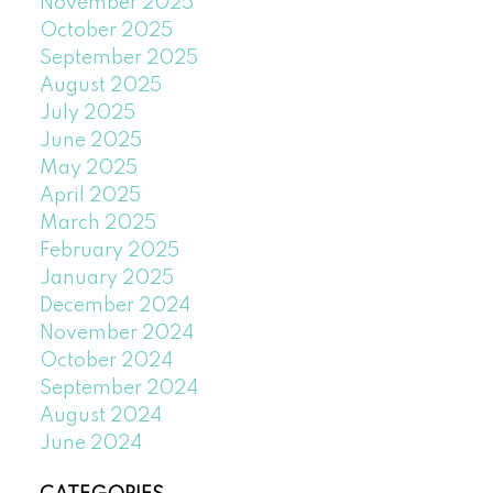
November 2025
October 2025
September 2025
August 2025
July 2025
June 2025
May 2025
April 2025
March 2025
February 2025
January 2025
December 2024
November 2024
October 2024
September 2024
August 2024
June 2024