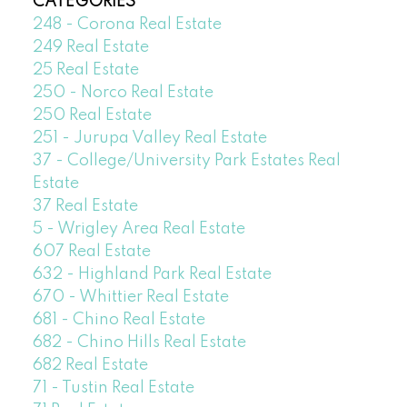
CATEGORIES
248 - Corona Real Estate
249 Real Estate
25 Real Estate
250 - Norco Real Estate
250 Real Estate
251 - Jurupa Valley Real Estate
37 - College/University Park Estates Real
Estate
37 Real Estate
5 - Wrigley Area Real Estate
607 Real Estate
632 - Highland Park Real Estate
670 - Whittier Real Estate
681 - Chino Real Estate
682 - Chino Hills Real Estate
682 Real Estate
71 - Tustin Real Estate