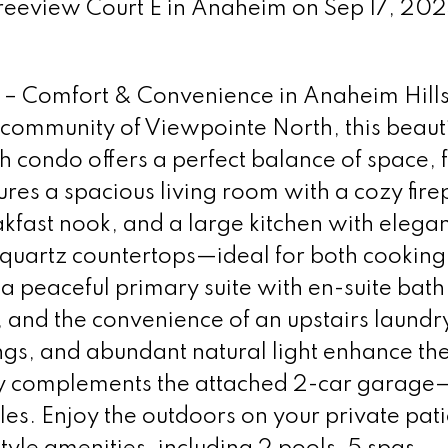
Treeview Court E in Anaheim on Sep 17, 20
– Comfort & Convenience in Anaheim Hills
 community of Viewpointe North, this beauti
condo offers a perfect balance of space, f
tures a spacious living room with a cozy fire
akfast nook, and a large kitchen with elega
quartz countertops—ideal for both cooking
d a peaceful primary suite with en-suite bath
, and the convenience of an upstairs laund
lings, and abundant natural light enhance th
way complements the attached 2-car garage
cles. Enjoy the outdoors on your private pati