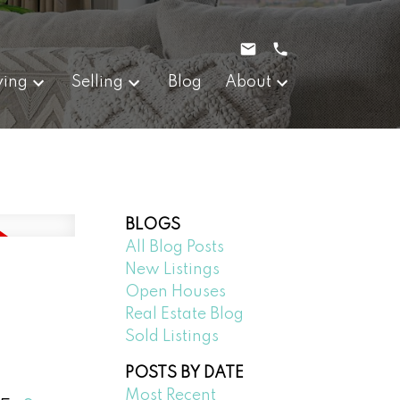
ying
Selling
Blog
About
BLOGS
All Blog Posts
New Listings
Open Houses
Real Estate Blog
Sold Listings
POSTS BY DATE
Most Recent