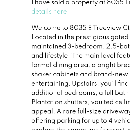
I have sold a property at 8035 
details here
Welcome to 8035 E Treeview Ct 
Located in the prestigious gated
maintained 3-bedroom, 2.5-bath 
and lifestyle. The main level fea
formal dining area, a bright bre
shaker cabinets and brand-new 
entertaining. Upstairs, you’ll fin
additional bedrooms, a full bath
Plantation shutters, vaulted cei
appeal. A rare full-size drive
offering parking for up to 4 vehi