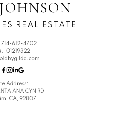
 JOHNSON
ES REAL ESTATE
714-612-4702
#:
01219322
oldbygilda.com
ice Address:
SANTA ANA CYN RD
im, CA, 92807