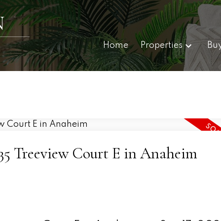
N
Home
Properties
Bu
8035 Treeview Court E in Anaheim