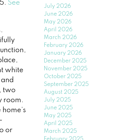
25.
See
July 2026
June 2026
May 2026
April 2026
.
March 2026
fully
February 2026
unction,
January 2026
place,
December 2025
November 2025
nt white
October 2025
 and
September 2025
, two
August 2025
ry room.
July 2025
June 2025
e home’s
May 2025
—
April 2025
o or
March 2025
February 2025