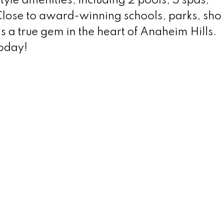
yle amenities, including 2 pools, 5 spas,
Close to award-winning schools, parks, sh
s a true gem in the heart of Anaheim Hills.
today!