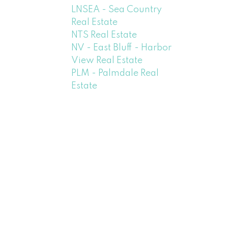
LNSEA - Sea Country
Real Estate
NTS Real Estate
NV - East Bluff - Harbor
View Real Estate
PLM - Palmdale Real
Estate