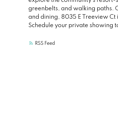
explore the community’s resort-st
greenbelts, and walking paths. 
and dining, 8035 E Treeview Ct i
Schedule your private showing 
RSS