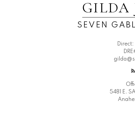
GILDA
SEVEN GABL
Direct:
DRE
gilda@s
Off
5481 E. 
Anahe