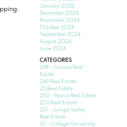
January 2025
opping,
December 2024
November 2024
October 2024
September 2024
August 2024
June 2024
CATEGORIES
248 - Corona Real
Estate
249 Real Estate
25 Real Estate
250 - Norco Real Estate
250 Real Estate
251 - Jurupa Valley
Real Estate
37 - College/University