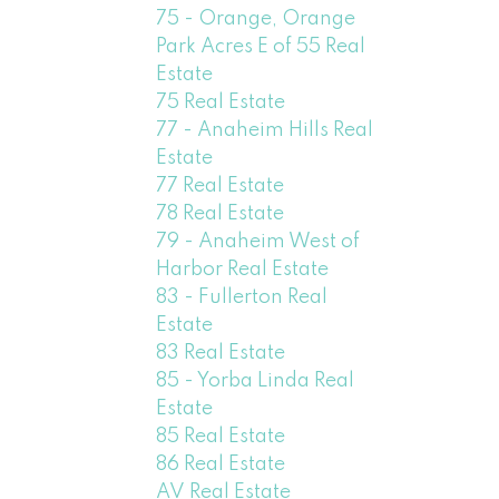
75 - Orange, Orange
Park Acres E of 55 Real
Estate
75 Real Estate
77 - Anaheim Hills Real
Estate
77 Real Estate
78 Real Estate
79 - Anaheim West of
Harbor Real Estate
83 - Fullerton Real
Estate
83 Real Estate
85 - Yorba Linda Real
Estate
85 Real Estate
86 Real Estate
AV Real Estate