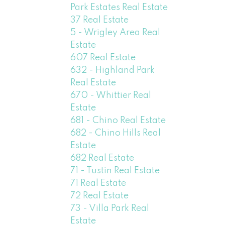
Park Estates Real Estate
37 Real Estate
5 - Wrigley Area Real
Estate
607 Real Estate
632 - Highland Park
Real Estate
670 - Whittier Real
Estate
681 - Chino Real Estate
682 - Chino Hills Real
Estate
682 Real Estate
71 - Tustin Real Estate
71 Real Estate
72 Real Estate
73 - Villa Park Real
Estate