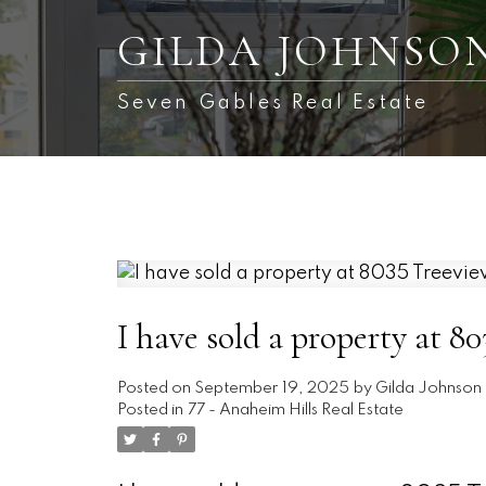
GILDA JOHNSO
Seven Gables Real Estate
I have sold a property at 
Posted on
September 19, 2025
by
Gilda Johnson
Posted in
77 - Anaheim Hills Real Estate