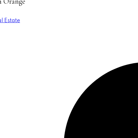
in Orange
l Estate