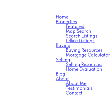
Home
Properties
Featured
Map Search
Search Listings
Office Listings
Buying
Buying Resources
Mortgage Calculator
Selling
Selling Resources
Home Evaluation
Blog
About
About Me
Testimonials
Contact