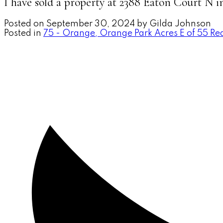
I have sold a property at 2388 Eaton Court N 
Posted on
September 30, 2024
by
Gilda Johnson
Posted in
75 - Orange, Orange Park Acres E of 55 Rea