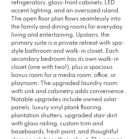
refrigerators, glass-front cabinets, LED
accent lighting, and an oversized island.
The open floor plan flows seamlessly into
the family and dining rooms for everyday
living and entertaining. Upstairs, the
primary suite is a private retreat with spa-
style bathroom and walk-in closet. Each
secondary bedroom has its own walk-in
closet (one with two!), plus a spacious
bonus room for a media room, office, or
playroom. The upgraded laundry room
with sink and cabinetry adds convenience.
Notable upgrades include owned solar
panels, luxury vinyl plank flooring,
plantation shutters, upgraded stair skirt
with glass railing, custom trim and
baseboards, fresh paint, and thoughtful