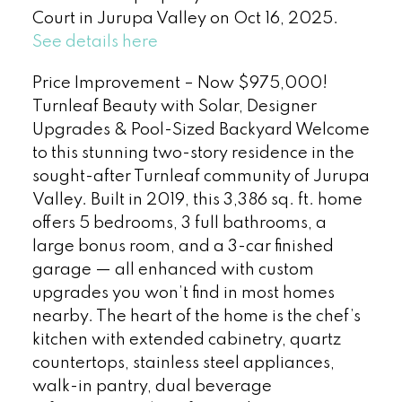
Court in Jurupa Valley on Oct 16, 2025.
See details here
Price Improvement – Now $975,000!
Turnleaf Beauty with Solar, Designer
Upgrades & Pool-Sized Backyard Welcome
to this stunning two-story residence in the
sought-after Turnleaf community of Jurupa
Valley. Built in 2019, this 3,386 sq. ft. home
offers 5 bedrooms, 3 full bathrooms, a
large bonus room, and a 3-car finished
garage — all enhanced with custom
upgrades you won’t find in most homes
nearby. The heart of the home is the chef’s
kitchen with extended cabinetry, quartz
countertops, stainless steel appliances,
walk-in pantry, dual beverage