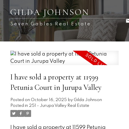
GILDA JOHNSON
Seven Gables Real Estate
I have sold a property at 11599
Petunia Court in Jurupa Valley
Posted on
October 16, 2025
by
Gilda Johnson
Posted in
251 - Jurupa Valley Real Estate
I have sold a property at 11599 Petunia