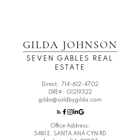
GILDA JOHNSON
SEVEN GABLES REAL
ESTATE
Direct:
714-612-4702
DRE#:
01219322
gilda@soldbygilda.com
Office Address:
5481 E. SANTA ANA CYN RD