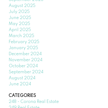
August 2025
July 2025
June 2025
May 2025
April 2025
March 2025
February 2025
January 2025
December 2024
November 2024
October 2024
September 2024
August 2024
June 2024
CATEGORIES
248 - Corona Real Estate
249 Real Estate