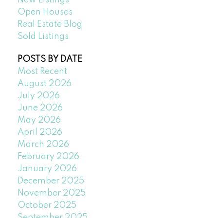
New Listings
Open Houses
Real Estate Blog
Sold Listings
POSTS BY DATE
Most Recent
August 2026
July 2026
June 2026
May 2026
April 2026
March 2026
February 2026
January 2026
December 2025
November 2025
October 2025
September 2025