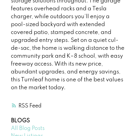
storage solutions throughout. The garage
features overhead racks and a Tesla
charger, while outdoors you’ll enjoy a
pool-sized backyard with extended
covered patio, stamped concrete, and
upgraded entry steps. Set on a quiet cul-
de-sac, the home is walking distance to the
community park and K–8 school, with easy
freeway access. With its new price,
abundant upgrades, and energy savings,
this Turnleaf home is one of the best values
on the market today.
RSS
BLOGS
All Blog Posts