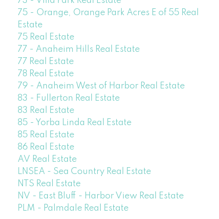
73 - Villa Park Real Estate
75 - Orange, Orange Park Acres E of 55 Real
Estate
75 Real Estate
77 - Anaheim Hills Real Estate
77 Real Estate
78 Real Estate
79 - Anaheim West of Harbor Real Estate
83 - Fullerton Real Estate
83 Real Estate
85 - Yorba Linda Real Estate
85 Real Estate
86 Real Estate
AV Real Estate
LNSEA - Sea Country Real Estate
NTS Real Estate
NV - East Bluff - Harbor View Real Estate
PLM - Palmdale Real Estate