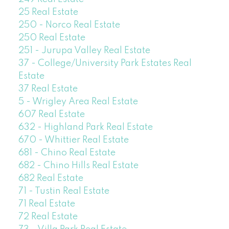
25 Real Estate
250 - Norco Real Estate
250 Real Estate
251 - Jurupa Valley Real Estate
37 - College/University Park Estates Real
Estate
37 Real Estate
5 - Wrigley Area Real Estate
607 Real Estate
632 - Highland Park Real Estate
670 - Whittier Real Estate
681 - Chino Real Estate
682 - Chino Hills Real Estate
682 Real Estate
71 - Tustin Real Estate
71 Real Estate
72 Real Estate